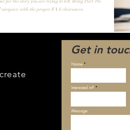
ne for the story you are trying to tell. Being Part 107
ted airspace with the proper FAA clearances.
Get in touc
Name
 create
Interested in?
Message