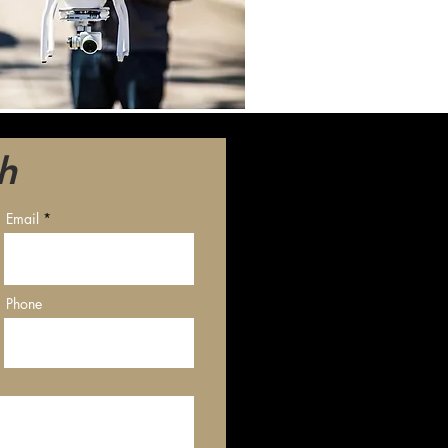
h
Email
Phone