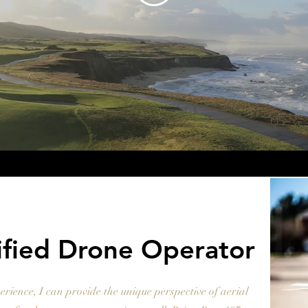
ified Drone Operator
erience, I can provide the unique perspective of aerial