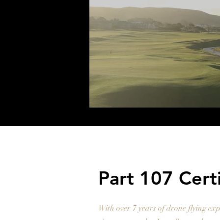
Part 107 Cert
With over 7 years of drone flying exp