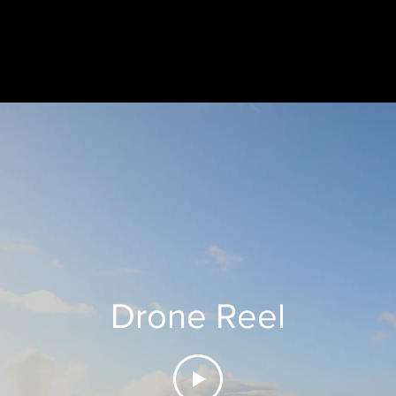
Drone Reel