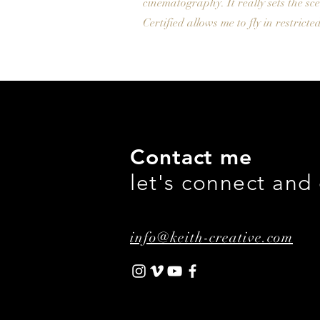
cinematography. It really sets the sce
Certified allows me to fly in restric
Contact me
let's connect and
info@keith-creative.com