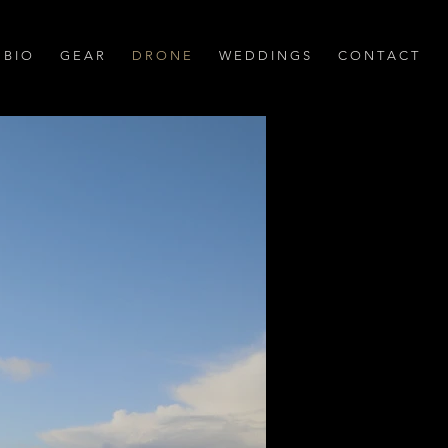
B I O
G E A R
D R O N E
W E D D I N G S
C O N T A C T